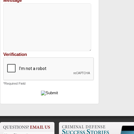
Message
Verification
*Required Field
QUESTIONS?
EMAIL US
CRIMINAL DEFENSE
S
S
UCCESS
TORIES