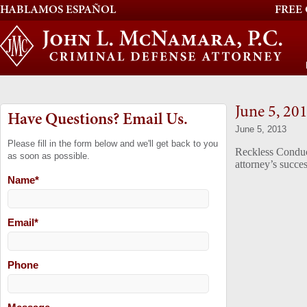
HABLAMOS ESPAÑOL
FREE
June 5, 20
Have Questions? Email Us.
June 5, 2013
Please fill in the form below and we'll get back to you
Reckless Conduc
as soon as possible.
attorney’s succes
Name
*
Email
*
Phone