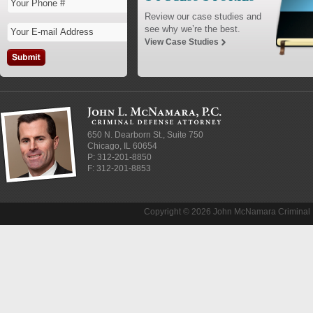
Review our case studies and
see why we’re the best.
View Case Studies
650 N. Dearborn St., Suite 750
Chicago
,
IL
60654
P:
312-201-8850
F: 312-201-8853
Copyright © 2026 John McNamara Criminal D