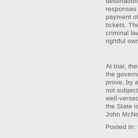
destination
responses 
payment of 
tickets. Th
criminal la
rightful ow
At trial, t
the govern
prove, by 
not subject
well-versed
the State i
John McN
Posted In: