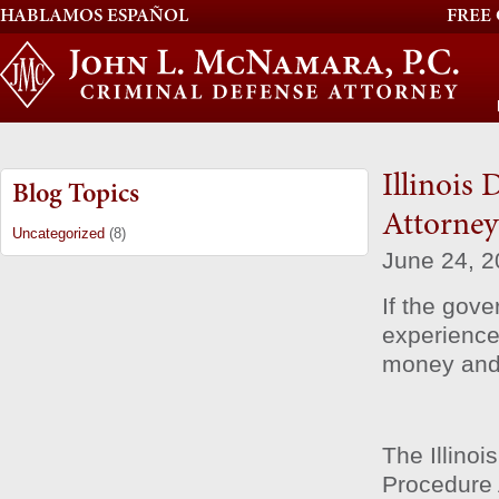
HABLAMOS ESPAÑOL
FREE
Illinois
Blog Topics
Attorney
Uncategorized
(8)
June 24, 
If the gove
experienced
money and p
The Illino
Procedure 