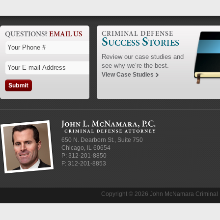
QUESTIONS?
EMAIL US
CRIMINAL DEFENSE
S
S
UCCESS
TORIES
Review our case studies and
see why we’re the best.
View Case Studies
650 N. Dearborn St., Suite 750
Chicago
,
IL
60654
P:
312-201-8850
F: 312-201-8853
Copyright © 2026 John McNamara Criminal D