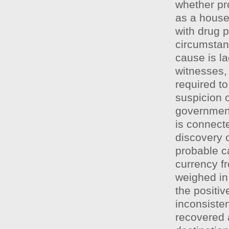
whether pro
as a house
with drug p
circumstan
cause is la
witnesses, 
required to
suspicion o
government
is connecte
discovery o
probable c
currency f
weighed in 
the positiv
inconsisten
recovered a