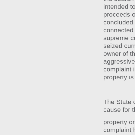
intended t
proceeds o
concluded 
connected 
supreme cou
seized cur
owner of th
aggressive 
complaint i
property is
The State c
cause for t
property o
complaint 