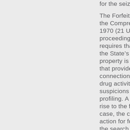
for the sei
The Forfeit
the Compre
1970 (21 
proceeding
requires th
the State’s
property is
that provid
connection,
drug activit
suspicions
profiling. 
rise to the
case, the c
action for 
the search